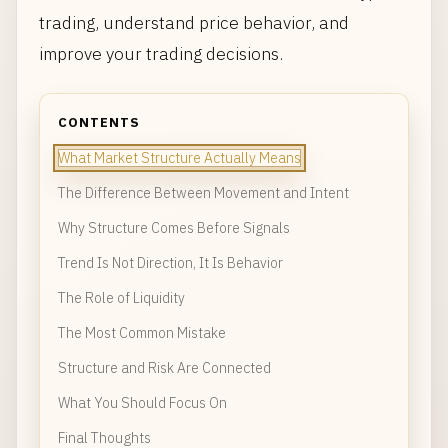
trading, understand price behavior, and
improve your trading decisions.
CONTENTS
What Market Structure Actually Means
The Difference Between Movement and Intent
Why Structure Comes Before Signals
Trend Is Not Direction, It Is Behavior
The Role of Liquidity
The Most Common Mistake
Structure and Risk Are Connected
What You Should Focus On
Final Thoughts