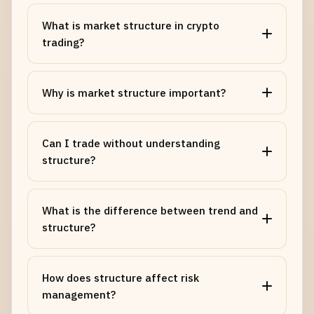
What is market structure in crypto
trading?
Why is market structure important?
Can I trade without understanding
structure?
What is the difference between trend and
structure?
How does structure affect risk
management?