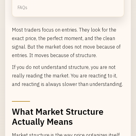
FAQs
Most traders focus on entries. They look for the
exact price, the perfect moment, and the clean
signal. But the market does not move because of
entries. It moves because of structure.
If you do not understand structure, you are not
really reading the market. You are reacting to it,
and reacting is always slower than understanding.
What Market Structure
Actually Means
Market structure is the way price organizes itself