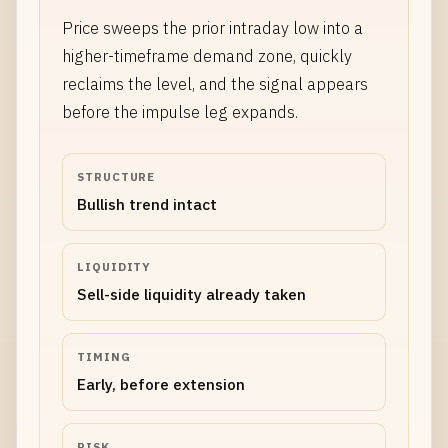
Price sweeps the prior intraday low into a
higher-timeframe demand zone, quickly
reclaims the level, and the signal appears
before the impulse leg expands.
STRUCTURE
Bullish trend intact
LIQUIDITY
Sell-side liquidity already taken
TIMING
Early, before extension
RISK