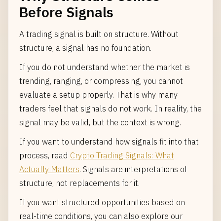
Before Signals
A trading signal is built on structure. Without
structure, a signal has no foundation.
If you do not understand whether the market is
trending, ranging, or compressing, you cannot
evaluate a setup properly. That is why many
traders feel that signals do not work. In reality, the
signal may be valid, but the context is wrong.
If you want to understand how signals fit into that
process, read
Crypto Trading Signals: What
Actually Matters
. Signals are interpretations of
structure, not replacements for it.
If you want structured opportunities based on
real-time conditions, you can also explore our