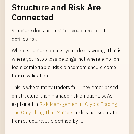
Structure and Risk Are
Connected
Structure does not just tell you direction. It
defines risk.
Where structure breaks, your idea is wrong. That is
where your stop loss belongs, not where emotion
feels comfortable. Risk placement should come
from invalidation.
This is where many traders fail. They enter based
on structure, then manage risk emotionally. As
explained in
Risk Management in Crypto Trading:
The Only Thing That Matters
, risk is not separate
from structure. It is defined by it.