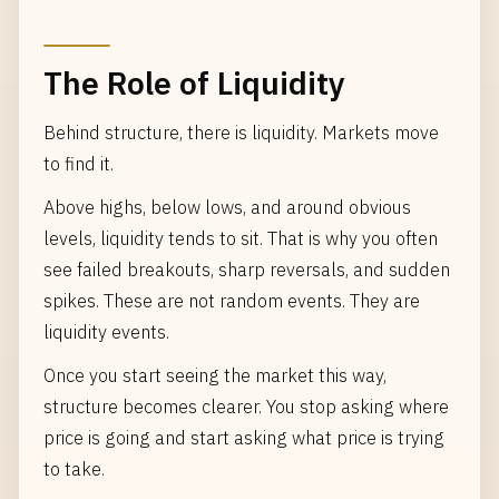
The Role of Liquidity
Behind structure, there is liquidity. Markets move
to find it.
Above highs, below lows, and around obvious
levels, liquidity tends to sit. That is why you often
see failed breakouts, sharp reversals, and sudden
spikes. These are not random events. They are
liquidity events.
Once you start seeing the market this way,
structure becomes clearer. You stop asking where
price is going and start asking what price is trying
to take.