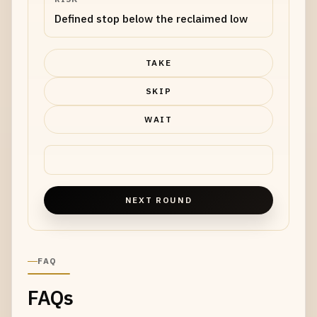
Defined stop below the reclaimed low
TAKE
SKIP
WAIT
NEXT ROUND
FAQ
FAQs