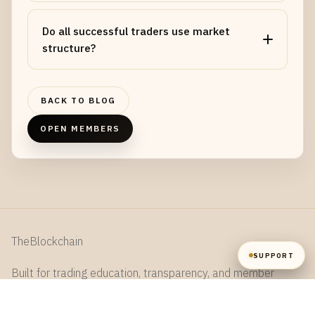
NAME
Do all successful traders use market
structure?
EMAIL
BACK TO BLOG
MESSAGE
OPEN MEMBERS
SEND
TheBlockchain
SUPPORT
Built for trading education, transparency, and member
collaboration.