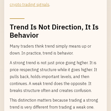
crypto trading signals
.
Trend Is Not Direction, It Is
Behavior
Many traders think trend simply means up or
down. In practice, trend is behavior.
A strong trend is not just price going higher. It is
price respecting structure while it goes higher. It
pulls back, holds important levels, and then
continues. A weak trend does the opposite. It
breaks structure often and creates confusion.
This distinction matters because trading a strong
trend is very different from trading a weak one.