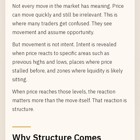
Not every move in the market has meaning. Price
can move quickly and still be irrelevant. This is
where many traders get confused. They see
movement and assume opportunity.
But movement is not intent. Intent is revealed
when price reacts to specific areas such as
previous highs and lows, places where price
stalled before, and zones where liquidity is likely
sitting.
When price reaches those levels, the reaction
matters more than the move itself. That reaction is
structure.
Why Structure Comes