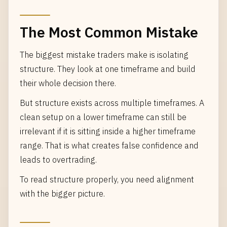
The Most Common Mistake
The biggest mistake traders make is isolating
structure. They look at one timeframe and build
their whole decision there.
But structure exists across multiple timeframes. A
clean setup on a lower timeframe can still be
irrelevant if it is sitting inside a higher timeframe
range. That is what creates false confidence and
leads to overtrading.
To read structure properly, you need alignment
with the bigger picture.