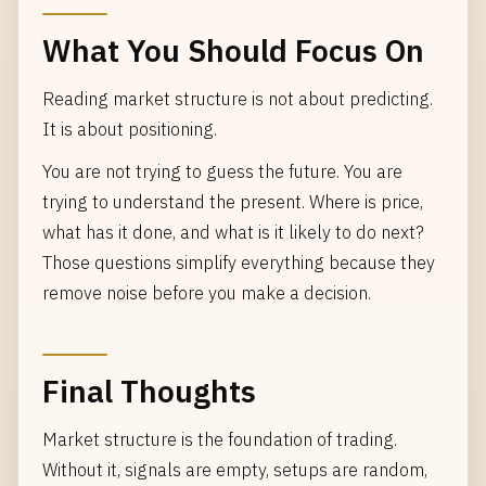
What You Should Focus On
Reading market structure is not about predicting.
It is about positioning.
You are not trying to guess the future. You are
trying to understand the present. Where is price,
what has it done, and what is it likely to do next?
Those questions simplify everything because they
remove noise before you make a decision.
Final Thoughts
Market structure is the foundation of trading.
Without it, signals are empty, setups are random,