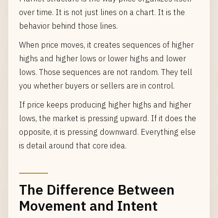
over time. It is not just lines on a chart. It is the
behavior behind those lines.
When price moves, it creates sequences of higher
highs and higher lows or lower highs and lower
lows. Those sequences are not random. They tell
you whether buyers or sellers are in control.
If price keeps producing higher highs and higher
lows, the market is pressing upward. If it does the
opposite, it is pressing downward. Everything else
is detail around that core idea.
The Difference Between
Movement and Intent