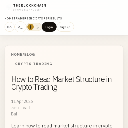
THEBLOCKCHAIN
CRYPTO SIGNAL DESK
HOME
TRADERS
INDICATORS
RESULTS
>_
ΕΛ
Login
Sign up
HOME
/
BLOG
CRYPTO TRADING
How to Read Market Structure in
Crypto Trading
11 Apr 2026
5 min read
Bal
Learn how to read market structure in crypto