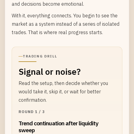
and decisions become emotional.
With it, everything connects. You begin to see the
market as a system instead of a series of isolated
trades. That is where real progress starts.
TRADING DRILL
Signal or noise?
Read the setup, then decide whether you
would take it, skip it, or wait for better
confirmation.
ROUND 1 / 3
Trend continuation after liquidity
sweep