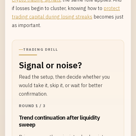
if losses begin to cluster, knowing how to
protect
trading capital during losing streaks
becomes just
as important.
TRADING DRILL
Signal or noise?
Read the setup, then decide whether you
would take it, skip it, or wait for better
confirmation.
ROUND 1 / 3
Trend continuation after liquidity
sweep