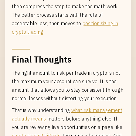
then compress the stop to make the math work.
The better process starts with the rule of
acceptable loss, then moves to
position sizing in
crypto trading
.
Final Thoughts
The right amount to risk per trade in crypto is not
the maximum your account can survive. It is the
amount that allows you to stay consistent through
normal losses without distorting your execution.
That is why understanding
what risk management
actually means
matters before anything else. If
you are reviewing live opportunities on a page like
crypto trading signals
, the same rule applies. And