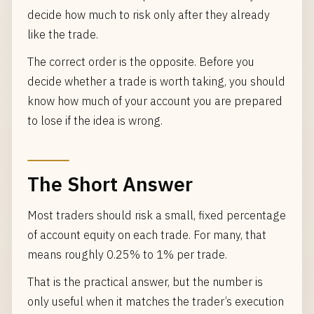
decide how much to risk only after they already
like the trade.
The correct order is the opposite. Before you
decide whether a trade is worth taking, you should
know how much of your account you are prepared
to lose if the idea is wrong.
The Short Answer
Most traders should risk a small, fixed percentage
of account equity on each trade. For many, that
means roughly 0.25% to 1% per trade.
That is the practical answer, but the number is
only useful when it matches the trader’s execution