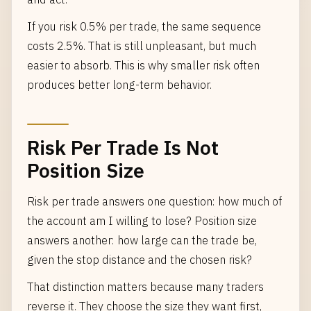
If you risk 0.5% per trade, the same sequence
costs 2.5%. That is still unpleasant, but much
easier to absorb. This is why smaller risk often
produces better long-term behavior.
Risk Per Trade Is Not
Position Size
Risk per trade answers one question: how much of
the account am I willing to lose? Position size
answers another: how large can the trade be,
given the stop distance and the chosen risk?
That distinction matters because many traders
reverse it. They choose the size they want first,