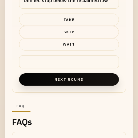
Defined stop below the reclaimed low
TAKE
SKIP
WAIT
NEXT ROUND
FAQ
FAQs