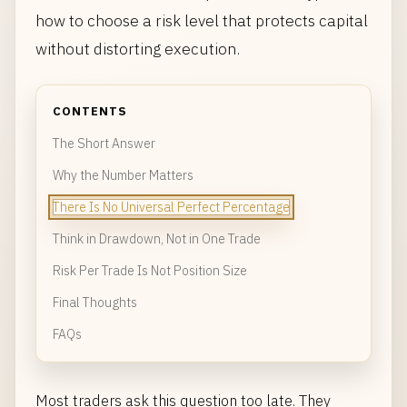
how to choose a risk level that protects capital
without distorting execution.
CONTENTS
The Short Answer
Why the Number Matters
There Is No Universal Perfect Percentage
Think in Drawdown, Not in One Trade
Risk Per Trade Is Not Position Size
Final Thoughts
FAQs
Most traders ask this question too late. They