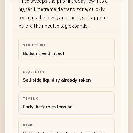
Price sweeps the prior intraday low into a
higher-timeframe demand zone, quickly
reclaims the level, and the signal appears
before the impulse leg expands.
STRUCTURE
Bullish trend intact
LIQUIDITY
Sell-side liquidity already taken
TIMING
Early, before extension
RISK