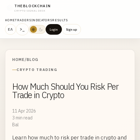
THEBLOCKCHAIN
CRYPTO SIGNAL DESK
HOME
TRADERS
INDICATORS
RESULTS
>_
ΕΛ
Login
Sign up
HOME
/
BLOG
CRYPTO TRADING
How Much Should You Risk Per
Trade in Crypto
11 Apr 2026
3 min read
Bal
Learn how much to risk per trade in crypto and