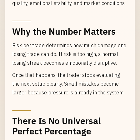
quality, emotional stability, and market conditions.
Why the Number Matters
Risk per trade determines how much damage one
losing trade can do. If risk is too high, a normal
losing streak becomes emotionally disruptive.
Once that happens, the trader stops evaluating
the next setup clearly. Small mistakes become
larger because pressure is already in the system.
There Is No Universal
Perfect Percentage