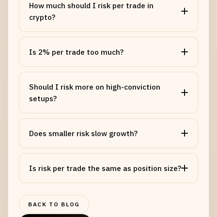
How much should I risk per trade in
crypto?
Is 2% per trade too much?
Should I risk more on high-conviction
setups?
Does smaller risk slow growth?
NAME
Is risk per trade the same as position size?
EMAIL
BACK TO BLOG
MESSAGE