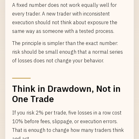
A fixed number does not work equally well for
every trader. A new trader with inconsistent
execution should not think about exposure the
same way as someone with a tested process.
The principle is simpler than the exact number:
risk should be small enough that a normal series
of losses does not change your behavior.
Think in Drawdown, Not in
One Trade
If you risk 2% per trade, five losses in a row cost
10% before fees, slippage, or execution errors.
That is enough to change how many traders think
and act.