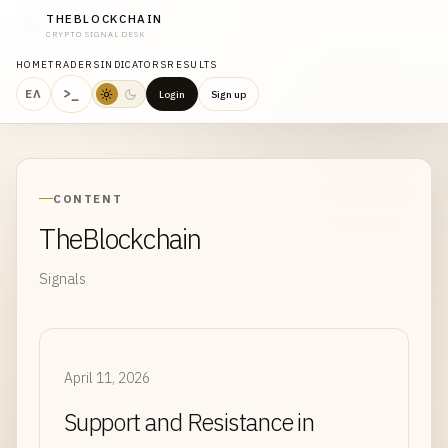
THEBLOCKCHAIN
CRYPTO SIGNAL DESK
HOME
TRADERS
INDICATORS
RESULTS
>_
ΕΛ
Login
Sign up
CONTENT
TheBlockchain
Signals
April 11, 2026
Support and Resistance in