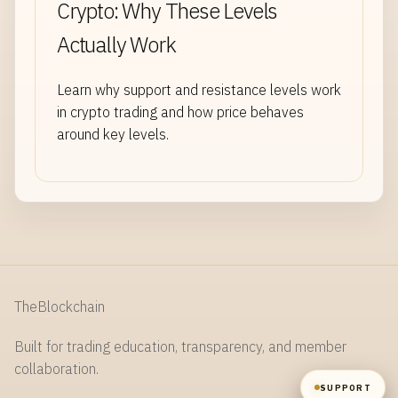
Crypto: Why These Levels
Actually Work
NAME
Learn why support and resistance levels work
in crypto trading and how price behaves
EMAIL
around key levels.
MESSAGE
TheBlockchain
SEND
Built for trading education, transparency, and member
collaboration.
SUPPORT