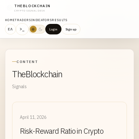
THEBLOCKCHAIN
CRYPTO SIGNAL DESK
HOME
TRADERS
INDICATORS
RESULTS
>_
ΕΛ
Login
Sign up
CONTENT
TheBlockchain
Signals
April 11, 2026
Risk-Reward Ratio in Crypto