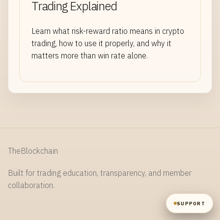
Trading Explained
NAME
Learn what risk-reward ratio means in crypto
trading, how to use it properly, and why it
matters more than win rate alone.
EMAIL
MESSAGE
TheBlockchain
Built for trading education, transparency, and member
SEND
collaboration.
SUPPORT