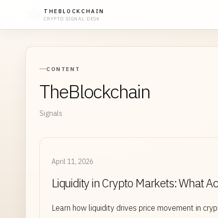
THEBLOCKCHAIN
CRYPTO SIGNAL DESK
CONTENT
TheBlockchain
Signals
April 11, 2026
Liquidity in Crypto Markets: What A
Learn how liquidity drives price movement in cr