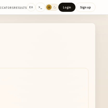
>_
Login
Sign up
ΕΛ
DICATORS
RESULTS