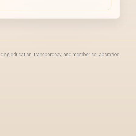
NAME
rading education, transparency, and member collaboration.
EMAIL
MESSAGE