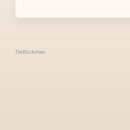
TheBlockchain