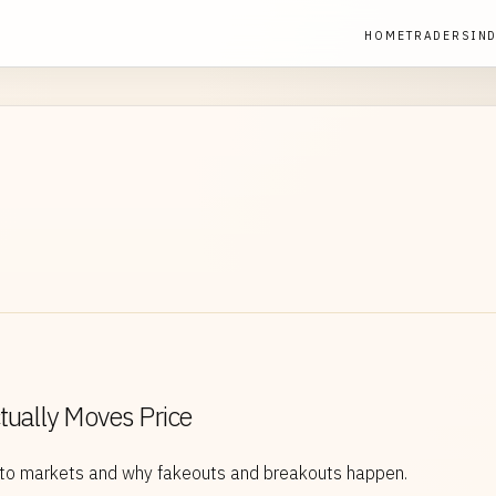
HOME
TRADERS
IN
ctually Moves Price
ypto markets and why fakeouts and breakouts happen.